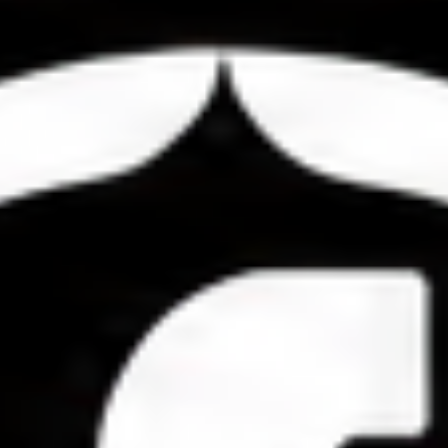
Compete Across
Categories
Livestock &
Exhibitions