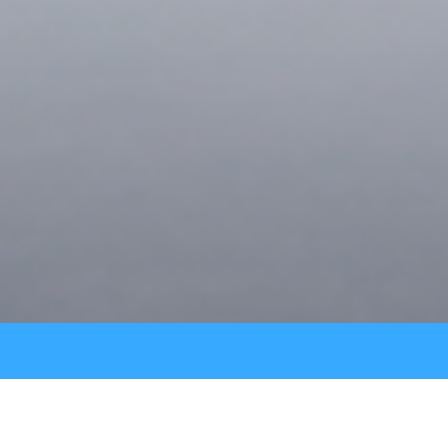
PREMIUM BOOK