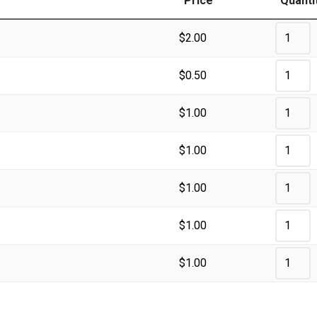
Price
Quanti
$
2.00
$
0.50
$
1.00
$
1.00
$
1.00
$
1.00
$
1.00