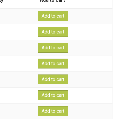
ty
Add to cart
Add to cart
Add to cart
Add to cart
Add to cart
Add to cart
Add to cart
Add to cart