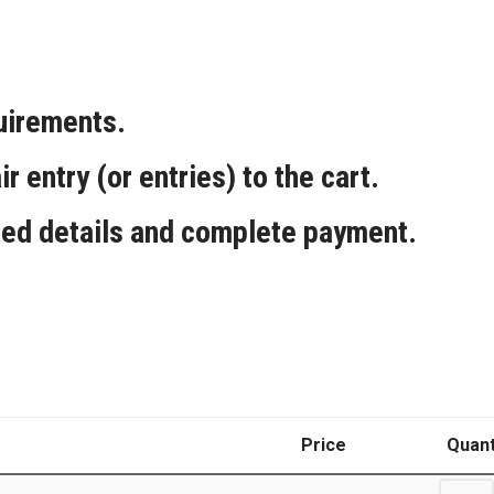
quirements.
ir entry (or entries) to the cart.
red details and complete payment.
Price
Quant