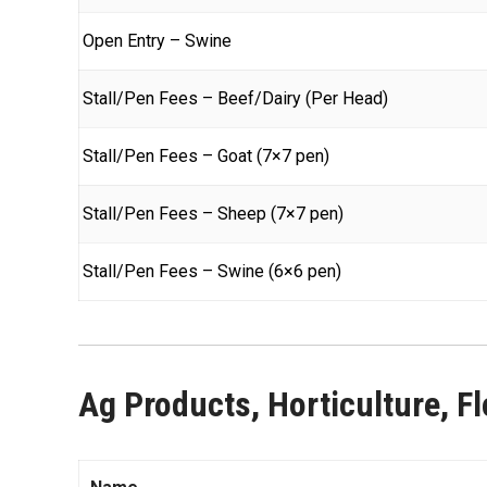
Open Entry – Swine
Stall/Pen Fees – Beef/Dairy (Per Head)
Stall/Pen Fees – Goat (7×7 pen)
Stall/Pen Fees – Sheep (7×7 pen)
Stall/Pen Fees – Swine (6×6 pen)
Ag Products, Horticulture, Flo