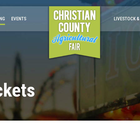
ING
EVENTS
LIVESTOCK &
ckets