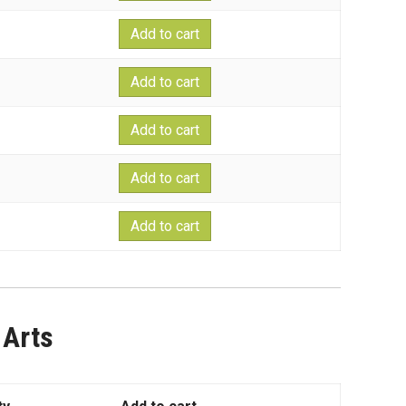
Add to cart
Add to cart
Add to cart
Add to cart
Add to cart
 Arts