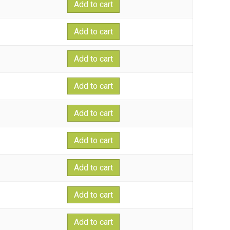
Add to cart
Add to cart
Add to cart
Add to cart
Add to cart
Add to cart
Add to cart
Add to cart
Add to cart