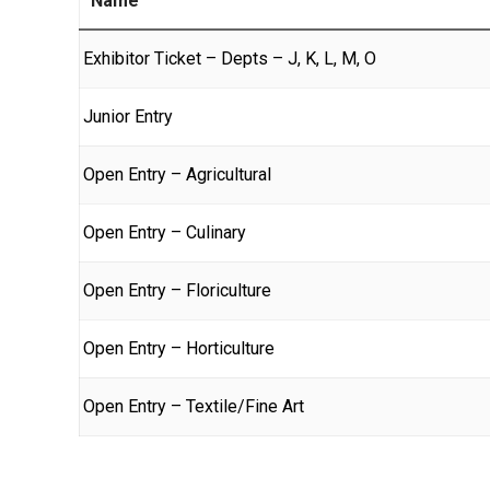
Name
Exhibitor Ticket – Depts – J, K, L, M, O
Junior Entry
Open Entry – Agricultural
Open Entry – Culinary
Open Entry – Floriculture
Open Entry – Horticulture
Open Entry – Textile/Fine Art