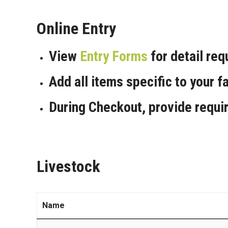
Online Entry
View
Entry Forms
for detail re
Add all items specific to your fa
During Checkout, provide requi
Livestock
Name