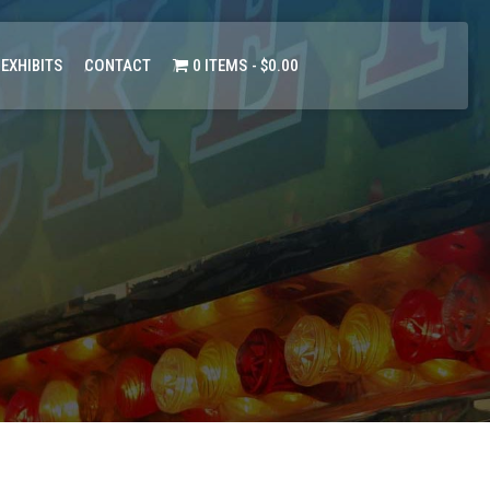
 EXHIBITS
CONTACT
0 ITEMS
$0.00