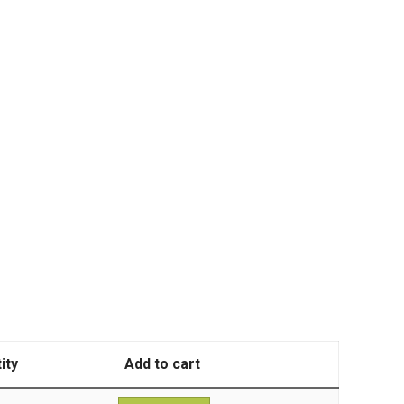
ity
Add to cart