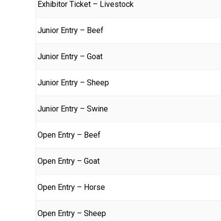
Exhibitor Ticket – Livestock
Junior Entry – Beef
Junior Entry – Goat
Junior Entry – Sheep
Junior Entry – Swine
Open Entry – Beef
Open Entry – Goat
Open Entry – Horse
Open Entry – Sheep