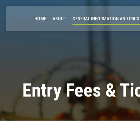
HOME
ABOUT
GENERAL INFORMATION AND PRIC
Entry Fees & Ti