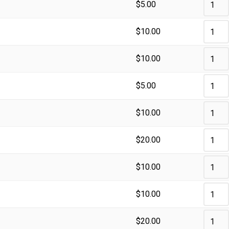
$
5.00
$
10.00
$
10.00
$
5.00
$
10.00
$
20.00
$
10.00
$
10.00
$
20.00