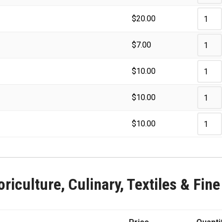
$
20.00
$
7.00
$
10.00
$
10.00
$
10.00
riculture, Culinary, Textiles & Fine