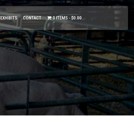
 EXHIBITS
CONTACT
0 ITEMS
$0.00