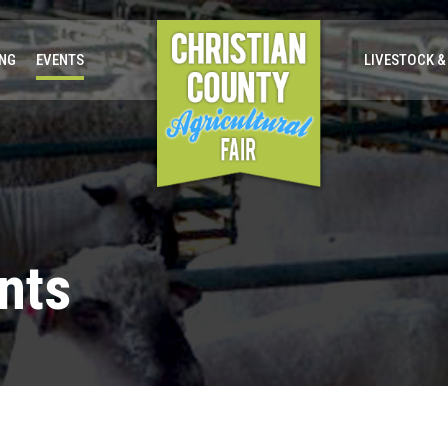
ING
EVENTS
LIVESTOCK &
nts