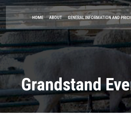
HOME
ABOUT
GENERAL INFORMATION AND PRIC
Grandstand Eve