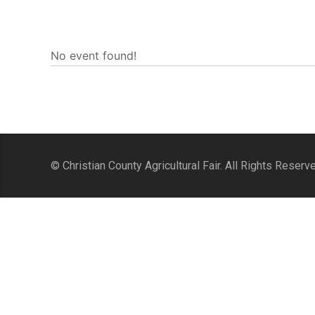
No event found!
© Christian County Agricultural Fair. All Rights Reserv