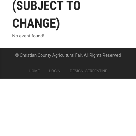
(SUBJECT TO
CHANGE)
No event found!
© Christian County Agricultural Fair. All Rights Reserved
HOME
LOGIN
DESIGN: SERPENTINE