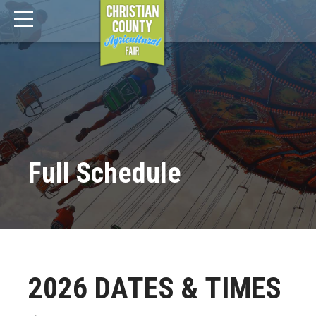
Full Schedule
2026 DATES & TIMES