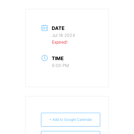
DATE
Jul 18 2024
Expired!
TIME
6:00 PM
+ Add to Google Calendar