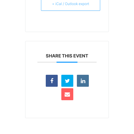
+ iCal / Outlook export
SHARE THIS EVENT