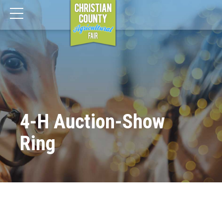
4-H Auction-Show
Ring