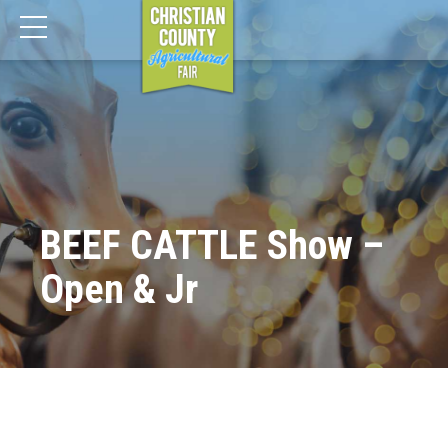
BEEF CATTLE Show –
Open & Jr