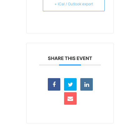
+ iCal / Outlook export
SHARE THIS EVENT