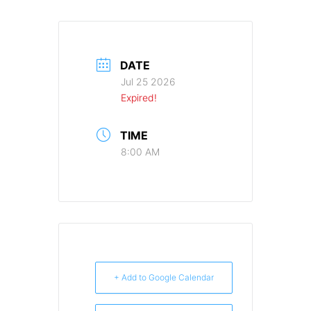
DATE
Jul 25 2026
Expired!
TIME
8:00 AM
+ Add to Google Calendar