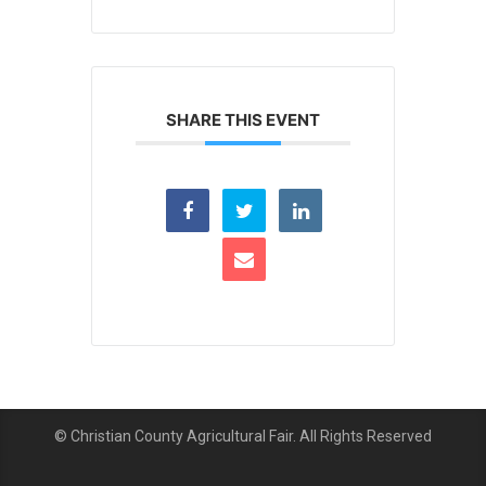
SHARE THIS EVENT
© Christian County Agricultural Fair. All Rights Reserved