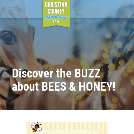
Discover the BUZZ
about BEES & HONEY!