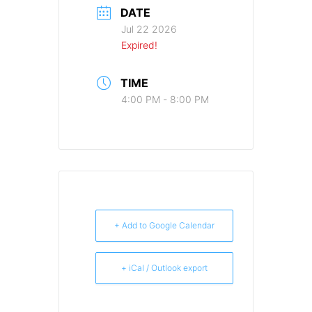
DATE
Jul 22 2026
Expired!
TIME
4:00 PM - 8:00 PM
+ Add to Google Calendar
+ iCal / Outlook export