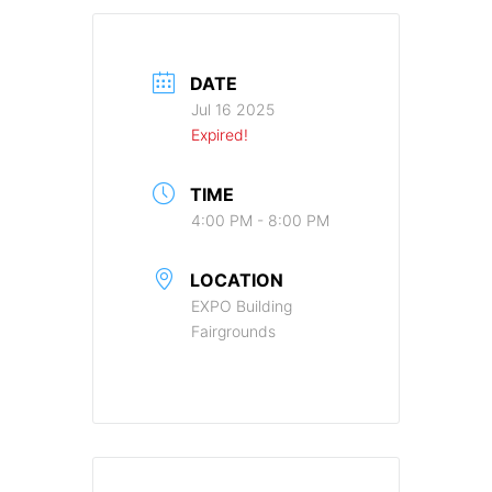
DATE
Jul 16 2025
Expired!
TIME
4:00 PM - 8:00 PM
LOCATION
EXPO Building
Fairgrounds