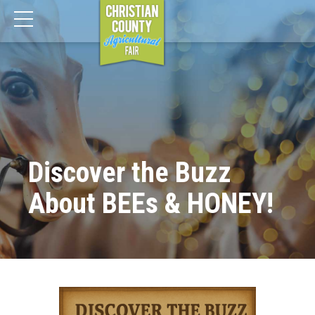
Discover the Buzz
About BEEs & HONEY!