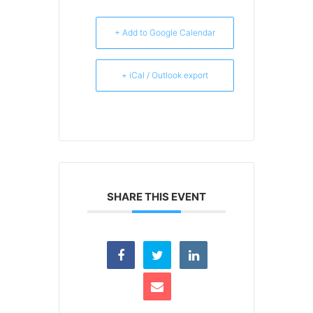
+ Add to Google Calendar
+ iCal / Outlook export
SHARE THIS EVENT