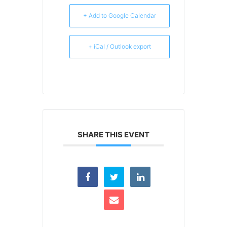
+ Add to Google Calendar
+ iCal / Outlook export
SHARE THIS EVENT