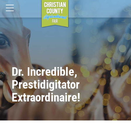
Dr. Incredible,
Prestidigitator
Extraordinaire!