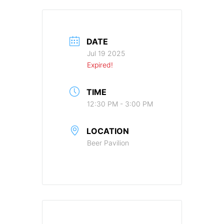
DATE
Jul 19 2025
Expired!
TIME
12:30 PM - 3:00 PM
LOCATION
Beer Pavilion