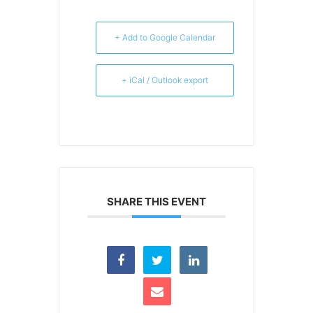
+ Add to Google Calendar
+ iCal / Outlook export
SHARE THIS EVENT