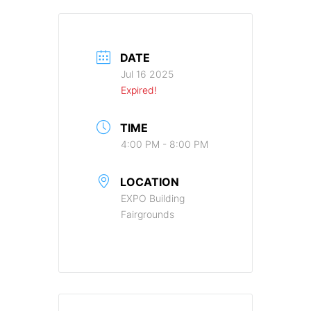
DATE
Jul 16 2025
Expired!
TIME
4:00 PM - 8:00 PM
LOCATION
EXPO Building
Fairgrounds