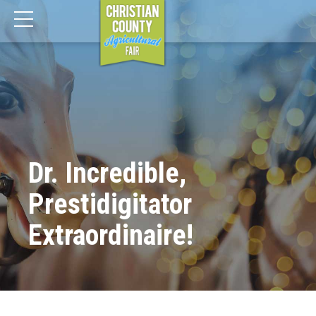
Dr. Incredible,
Prestidigitator
Extraordinaire!