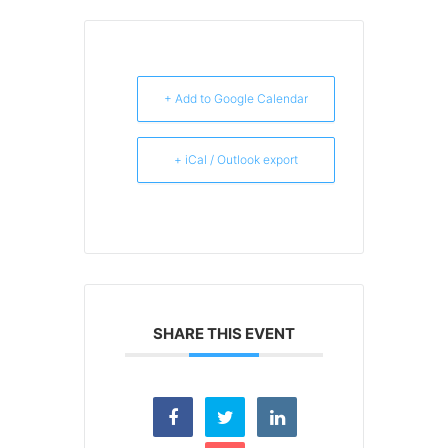
+ Add to Google Calendar
+ iCal / Outlook export
SHARE THIS EVENT