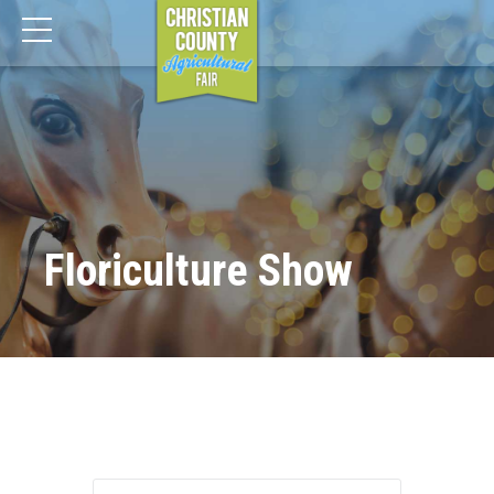
Floriculture Show