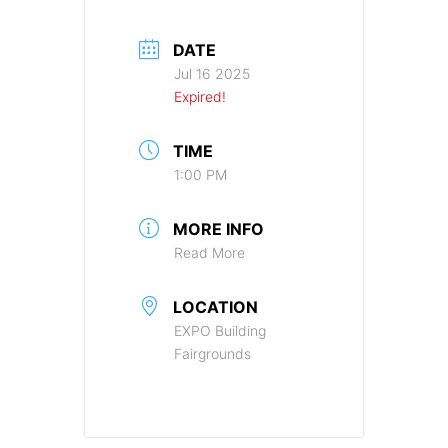
DATE
Jul 16 2025
Expired!
TIME
1:00 PM
MORE INFO
Read More
LOCATION
EXPO Building
Fairgrounds