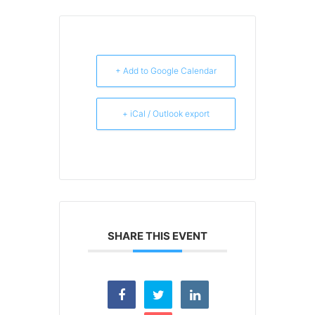
+ Add to Google Calendar
+ iCal / Outlook export
SHARE THIS EVENT