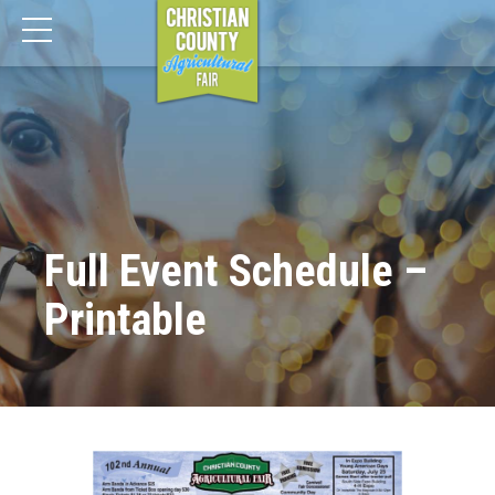
Full Event Schedule –
Printable