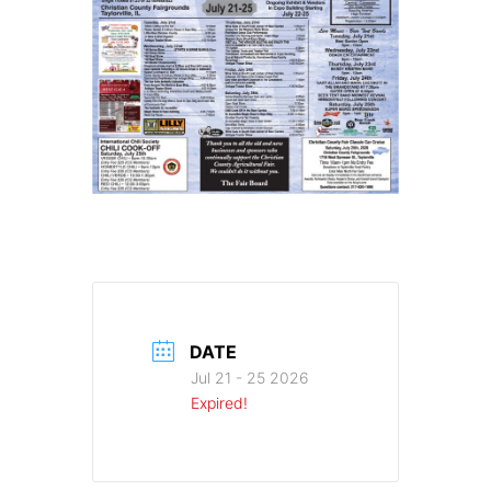
DATE
Jul 21 - 25 2026
Expired!