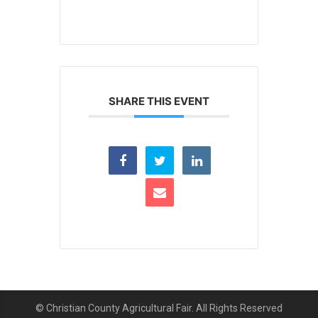
SHARE THIS EVENT
© Christian County Agricultural Fair. All Rights Reserved