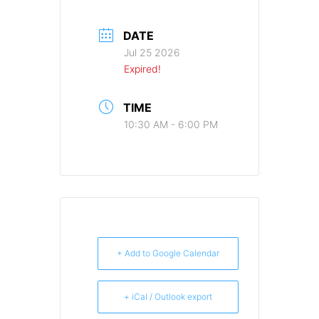
DATE
Jul 25 2026
Expired!
TIME
10:30 AM - 6:00 PM
+ Add to Google Calendar
+ iCal / Outlook export