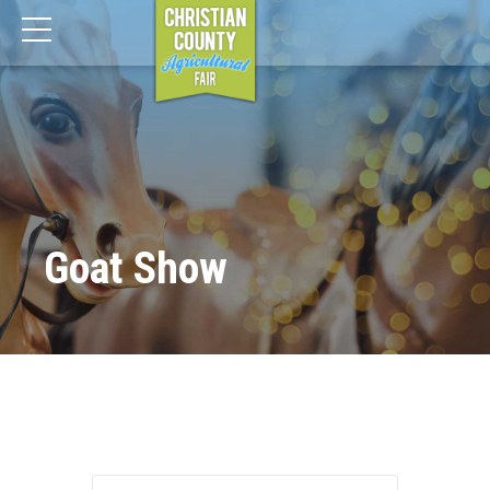
Goat Show