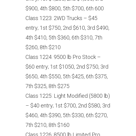
$900, 4th $800, 5th $700, 6th 600
Class 1223: 2WD Trucks – $45
entry; 1st $750, 2nd $610, 3rd $490,
4th $410, 5th $360, 6th $310, 7th
$260, 8th $210
Class 1224: 9500 lb Pro Stock –
$60 entry; 1st $1050, 2nd $750, 3rd
$650, 4th $550, 5th $425, 6th $375,
7th $325, 8th $275
Class 1225: Light Modified (5800 lb)
– $40 entry; 1st $700, 2nd $580, 3rd
$460, 4th $390, 5th $330, 6th $270,
7th $210, 8th $160
Class 1226: 8500 lb Limited Pro