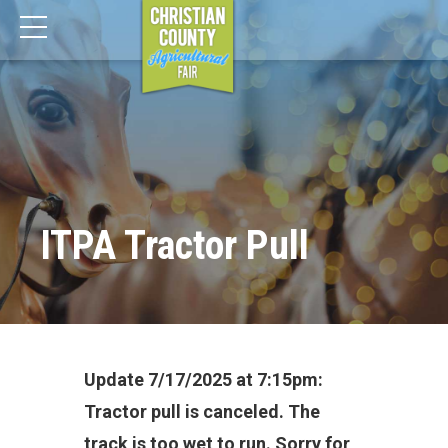
ITPA Tractor Pull
Update 7/17/2025 at 7:15pm:
Tractor pull is canceled. The
track is too wet to run. Sorry for