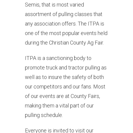
Semis, that is most varied
assortment of pulling classes that
any association offers. The ITPA is
one of the most popular events held
during the Christian County Ag Fair.
ITPA is a sanctioning body to
promote truck and tractor pulling as
well as to insure the safety of both
our competitors and our fans. Most
of our events are at County Fairs,
making them a vital part of our
pulling schedule.
Everyone is invited to visit our