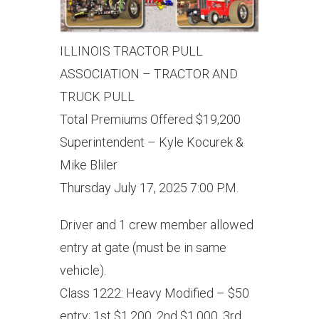
ILLINOIS TRACTOR PULL
ASSOCIATION – TRACTOR AND
TRUCK PULL
Total Premiums Offered $19,200
Superintendent – Kyle Kocurek &
Mike Bliler
Thursday July 17, 2025 7:00 P.M.
Driver and 1 crew member allowed
entry at gate (must be in same
vehicle).
Class 1222: Heavy Modified – $50
entry; 1st $1,200, 2nd $1,000, 3rd