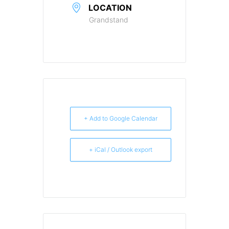
LOCATION
Grandstand
+ Add to Google Calendar
+ iCal / Outlook export