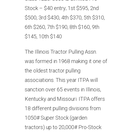
Stock – $40 entry; 1st $595, 2nd
$500, 3rd $430, 4th $370, 5th $310,
6th $260, 7th $190, 8th $160, 9th
$145, 10th $140
The Illinois Tractor Pulling Assn.
was formed in 1968 making it one of
the oldest tractor pulling
associations. This year ITPA will
sanction over 65 events in Illinois,
Kentucky and Missouri. ITPA offers
18 different pulling divisions from
1050# Super Stock (garden
tractors) up to 20,000# Pro-Stock