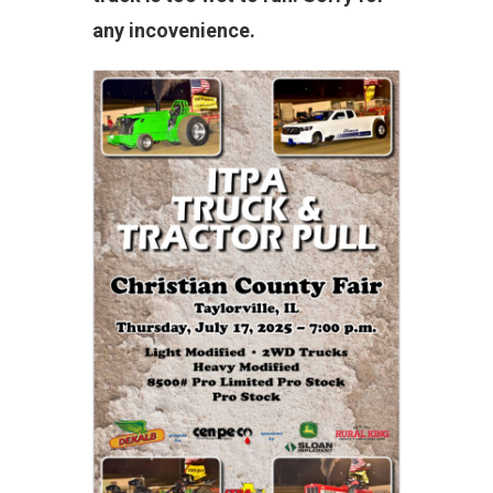
any incovenience.