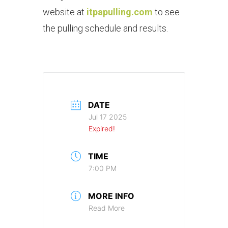
website at
itpapulling.com
to see
the pulling schedule and results.
DATE
Jul 17 2025
Expired!
TIME
7:00 PM
MORE INFO
Read More