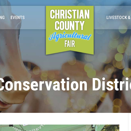
ING
EVENTS
LIVESTOCK &
onservation Distri