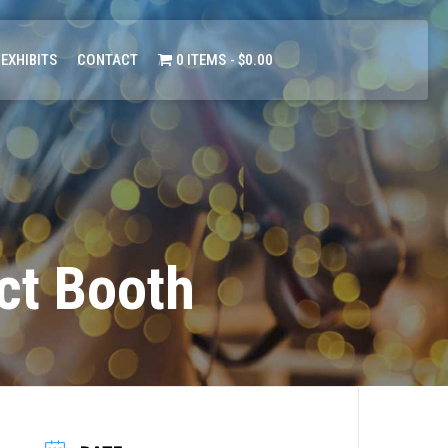
 EXHIBITS
CONTACT
0 ITEMS
$0.00
ct Booth