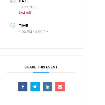
DATE
Jul 23 2026
Expired!
TIME
4:00 PM - 8:00 PM
SHARE THIS EVENT