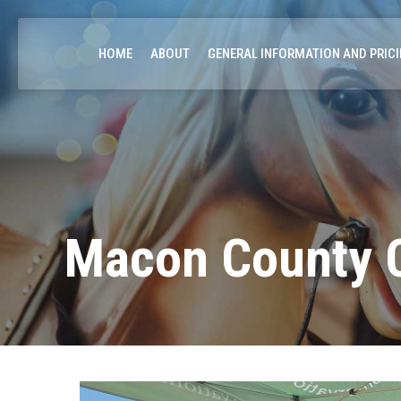
HOME
ABOUT
GENERAL INFORMATION AND PRIC
Macon County C