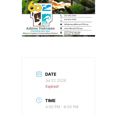
DATE
Jul 22 2026
Expired!
TIME
4:00 PM - 8:00 PM