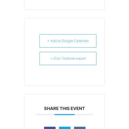
+ Add to Google Calendar
+ iCal / Outlook export
SHARE THIS EVENT