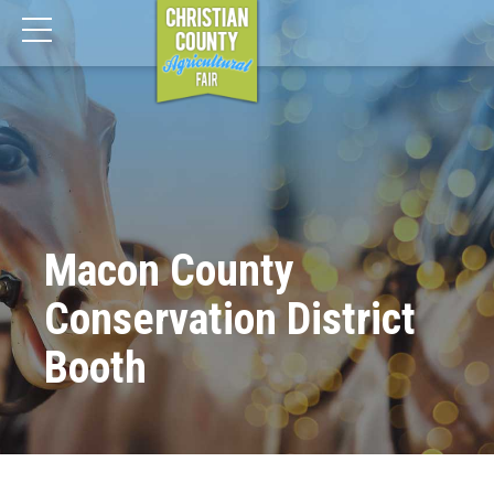
Macon County
Conservation District
Booth