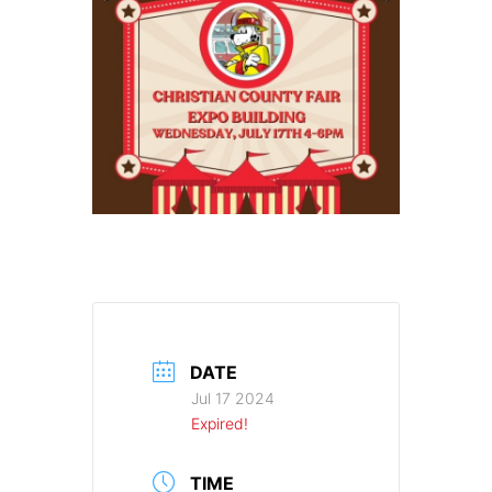
DATE
Jul 17 2024
Expired!
TIME