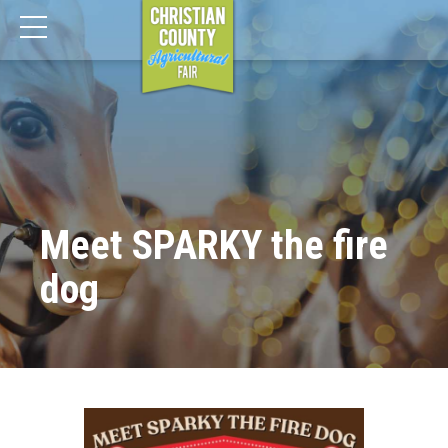
Meet SPARKY the fire
dog