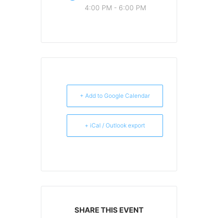
4:00 PM - 6:00 PM
+ Add to Google Calendar
+ iCal / Outlook export
SHARE THIS EVENT