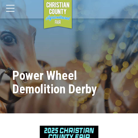
Power Wheel
Demolition Derby