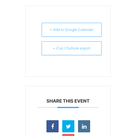
+ Add to Google Calendar
+ iCal / Outlook export
SHARE THIS EVENT