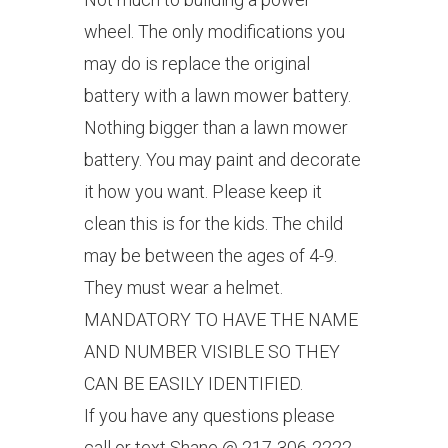
wheel. The only modifications you
may do is replace the original
battery with a lawn mower battery.
Nothing bigger than a lawn mower
battery. You may paint and decorate
it how you want. Please keep it
clean this is for the kids. The child
may be between the ages of 4-9.
They must wear a helmet.
MANDATORY TO HAVE THE NAME
AND NUMBER VISIBLE SO THEY
CAN BE EASILY IDENTIFIED.
If you have any questions please
call or text Shane @ 217-306-2222.