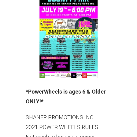
*PowerWheels is ages 6 & Older
ONLY!*
SHANER PROMOTIONS INC.
2021 POWER WHEELS RULES
Not much to building a power