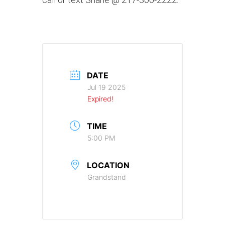
DATE
Jul 19 2025
Expired!
TIME
5:00 PM
LOCATION
Grandstand