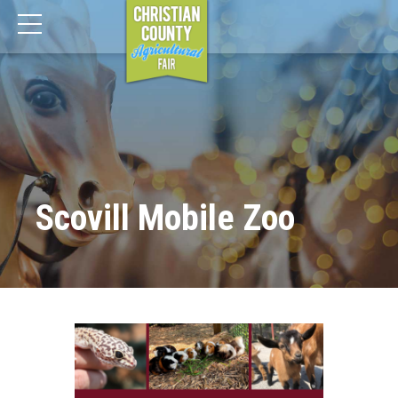
Scovill Mobile Zoo