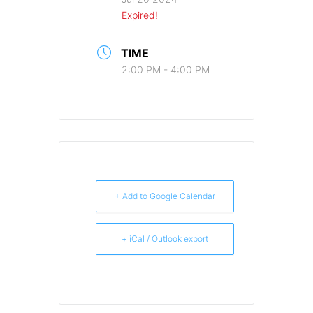
Expired!
TIME
2:00 PM - 4:00 PM
+ Add to Google Calendar
+ iCal / Outlook export