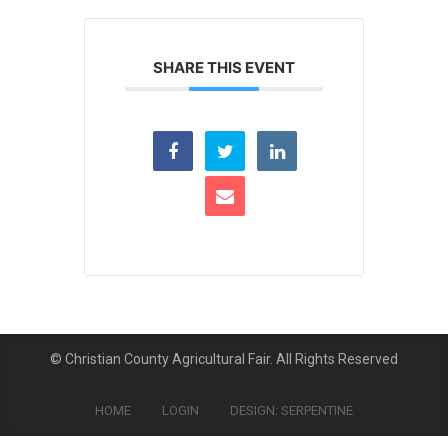
SHARE THIS EVENT
© Christian County Agricultural Fair. All Rights Reserved
HOME
LOGIN
DESIGN: SERPENTINE