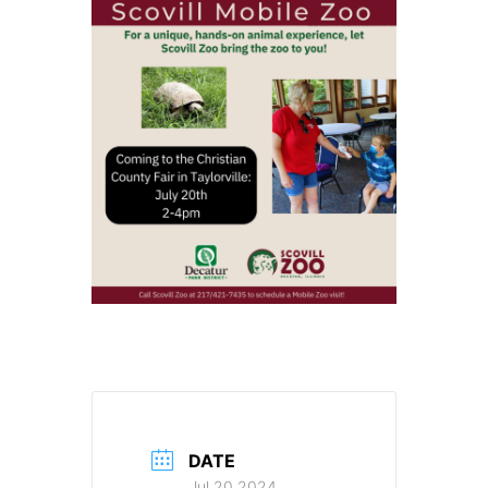
DATE
Jul 20 2024