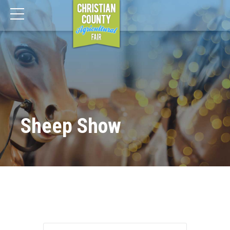
Sheep Show