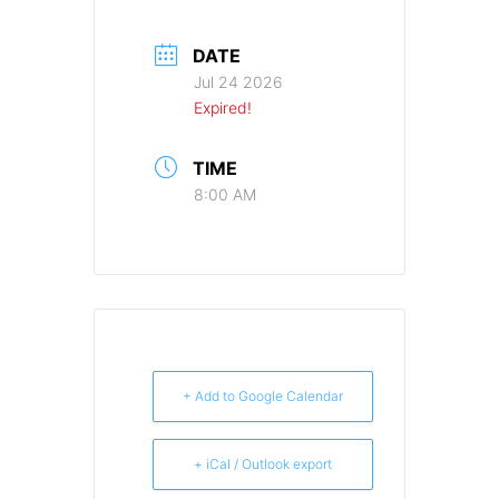
DATE
Jul 24 2026
Expired!
TIME
8:00 AM
+ Add to Google Calendar
+ iCal / Outlook export