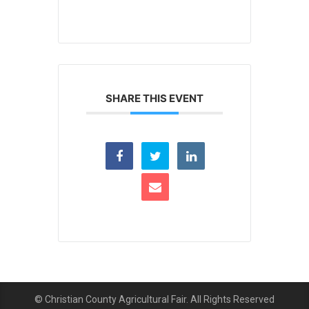
SHARE THIS EVENT
© Christian County Agricultural Fair. All Rights Reserved