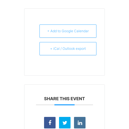
+ Add to Google Calendar
+ iCal / Outlook export
SHARE THIS EVENT