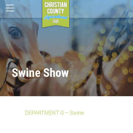
Swine Show
DEPARTMENT G – Swine