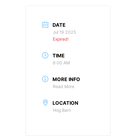
DATE
Jul 19 2025
Expired!
TIME
8:00 AM
MORE INFO
Read More
LOCATION
Hog Barn