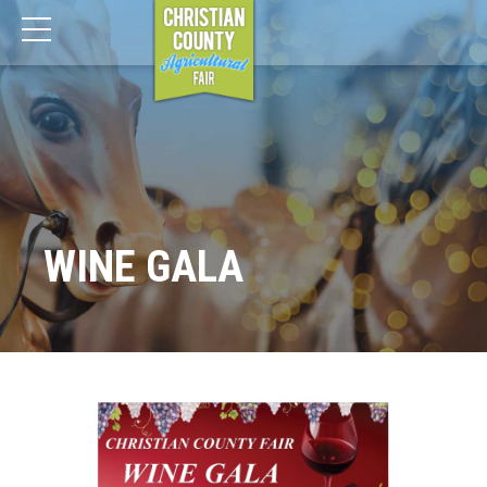
WINE GALA