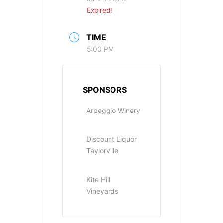
Expired!
TIME
5:00 PM
SPONSORS
Arpeggio Winery
Discount Liquor
Taylorville
Kite Hill
Vineyards