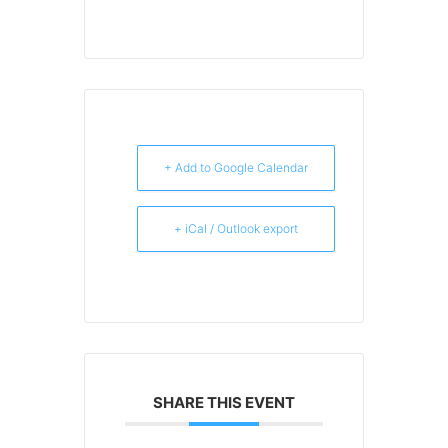
+ Add to Google Calendar
+ iCal / Outlook export
SHARE THIS EVENT