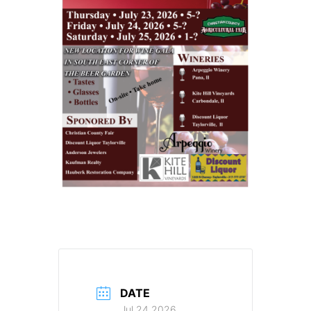
DATE
Jul 24 2026