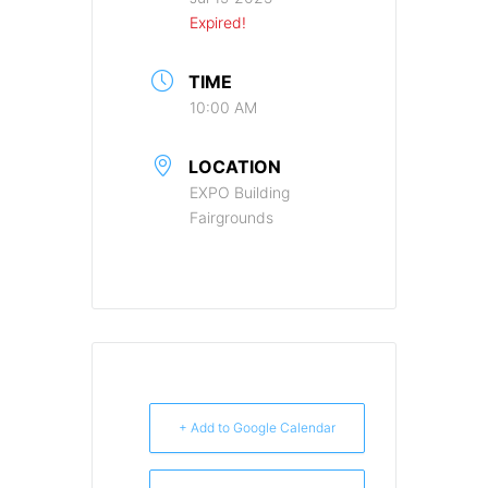
Expired!
TIME
10:00 AM
LOCATION
EXPO Building
Fairgrounds
+ Add to Google Calendar