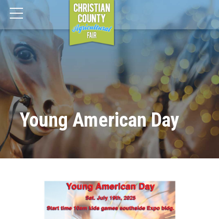
Young American Day