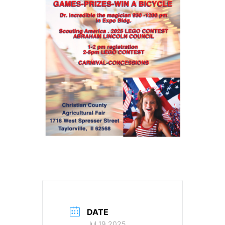
DATE
Jul 19 2025