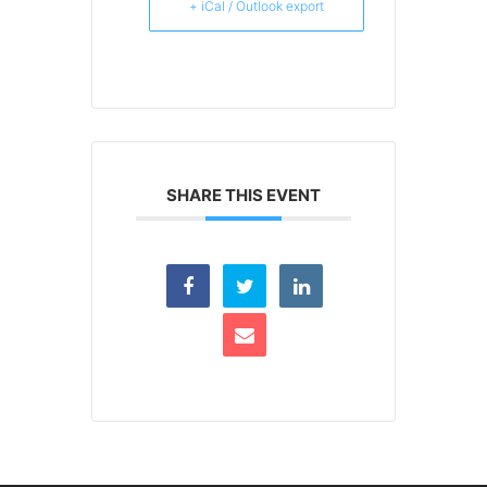
+ iCal / Outlook export
SHARE THIS EVENT