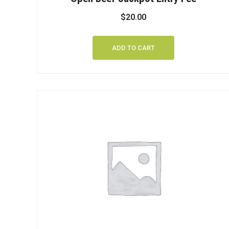
$
20.00
ADD TO CART