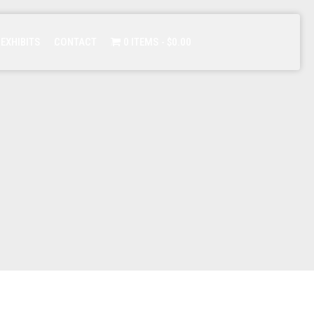
 EXHIBITS
CONTACT
0 ITEMS
$0.00