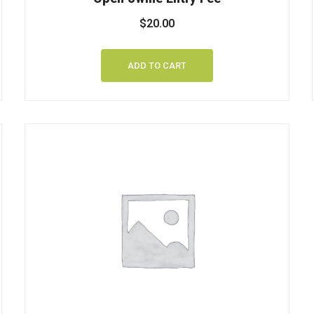
$
20.00
ADD TO CART