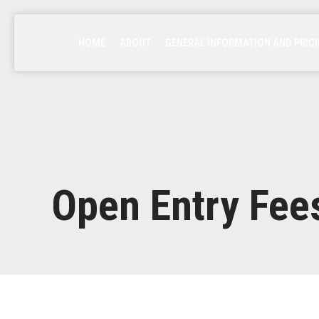
HOME
ABOUT
GENERAL INFORMATION AND PRIC
Open Entry Fee