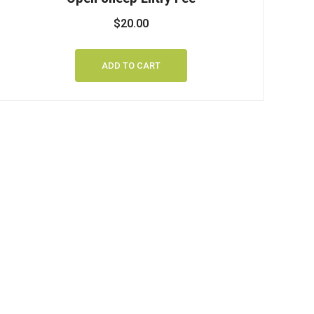
$
20.00
ADD TO CART