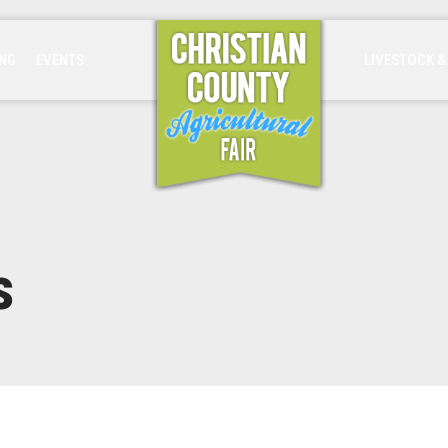
ING
EVENTS
LIVESTOCK &
s