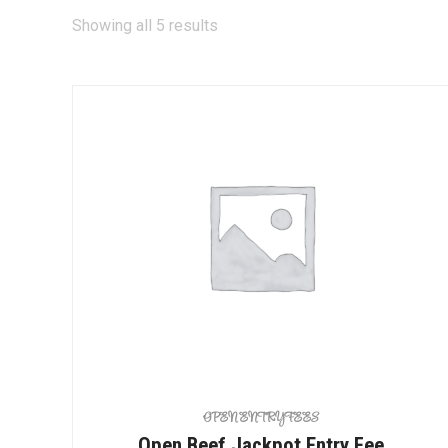
Showing all 5 results
OPEN ENTRY FEES
Open Beef Jackpot Entry Fee