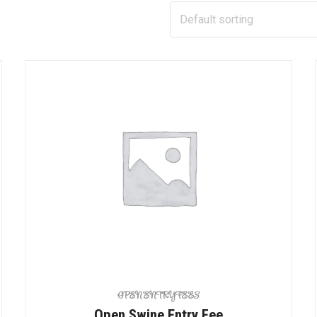
OPEN ENTRY FEES
Open Swine Entry Fee