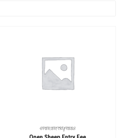
OPEN ENTRY FEES
Open Sheep Entry Fee