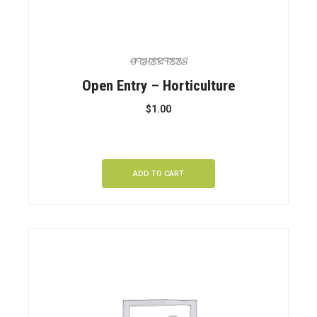
OTHER FEES
Open Entry – Horticulture
$
1.00
ADD TO CART