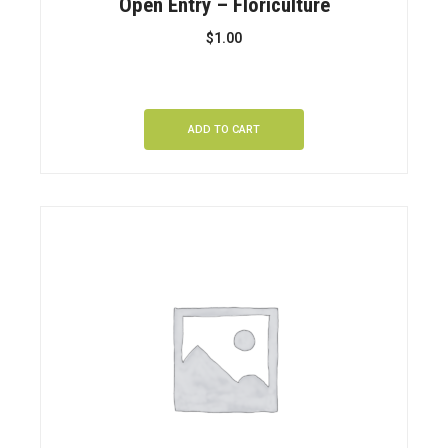
Open Entry – Floriculture
$
1.00
ADD TO CART