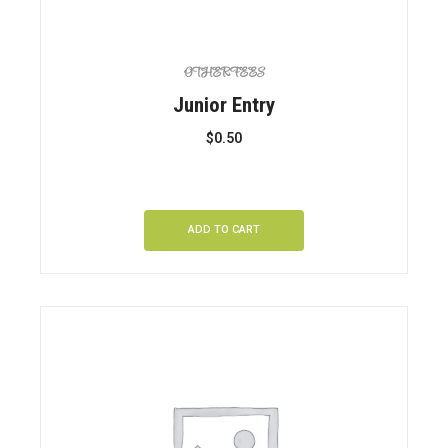
OTHER FEES
Junior Entry
$
0.50
ADD TO CART