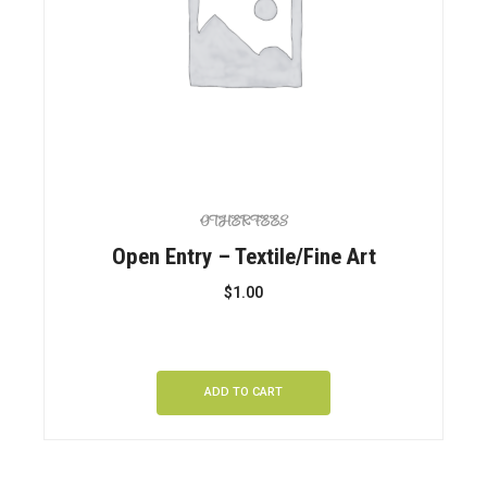
OTHER FEES
Open Entry – Textile/Fine Art
$
1.00
ADD TO CART