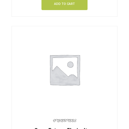
ADD TO CART
OTHER FEES