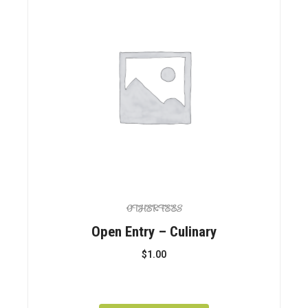
OTHER FEES
Open Entry – Culinary
$
1.00