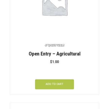
OTHER FEES
Open Entry – Agricultural
$
1.00
ADD TO CART