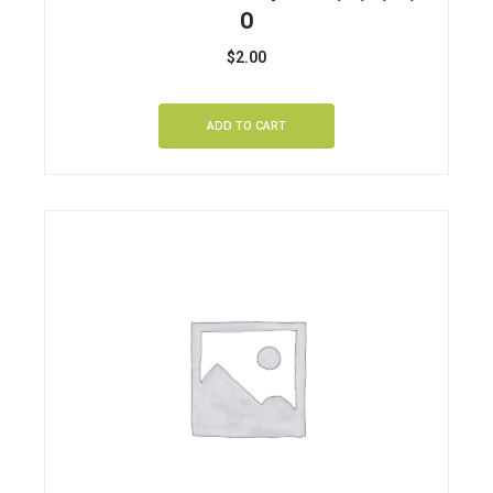
O
$
2.00
ADD TO CART