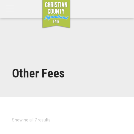
Other Fees
Showing all 7 results