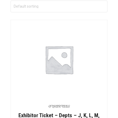
OTHER FEES
Exhibitor Ticket – Depts – J, K, L, M,