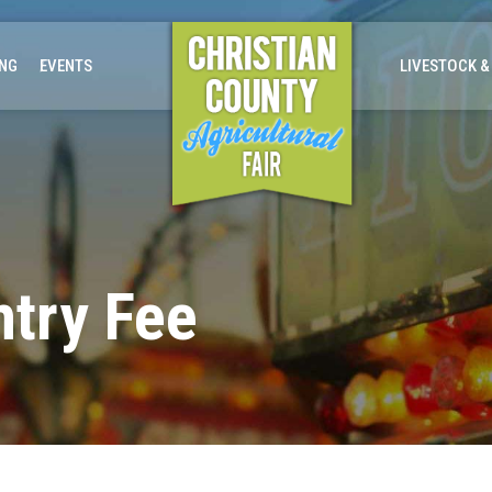
ING
EVENTS
LIVESTOCK &
ntry Fee