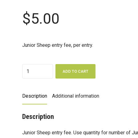
$
5.00
Junior Sheep entry fee, per entry.
Quantity
ADD TO CART
Description
Additional information
Description
Junior Sheep entry fee. Use quantity for number of Ju