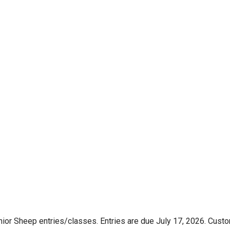
nior Sheep entries/classes. Entries are due July 17, 2026. Custo