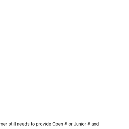
mer still needs to provide Open # or Junior # and