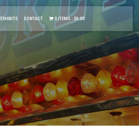
 EXHIBITS
CONTACT
0 ITEMS
$0.00