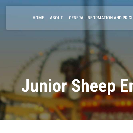
HOME
ABOUT
GENERAL INFORMATION AND PRIC
Junior Sheep E