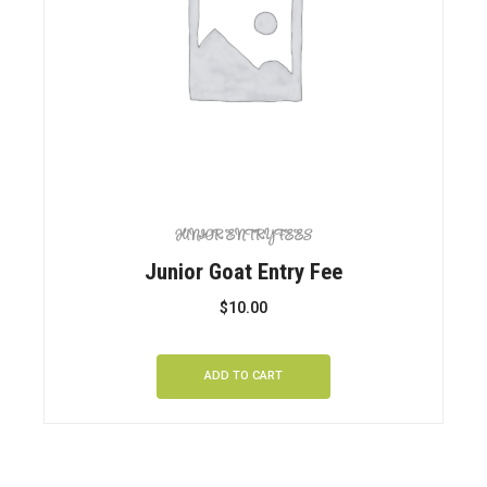
JUNIOR ENTRY FEES
Junior Goat Entry Fee
$
10.00
ADD TO CART