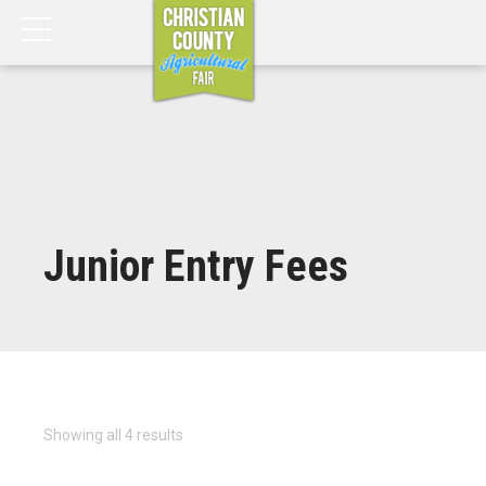
Junior Entry Fees
Showing all 4 results