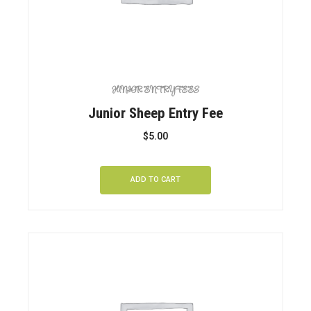
JUNIOR ENTRY FEES
Junior Sheep Entry Fee
$
5.00
ADD TO CART