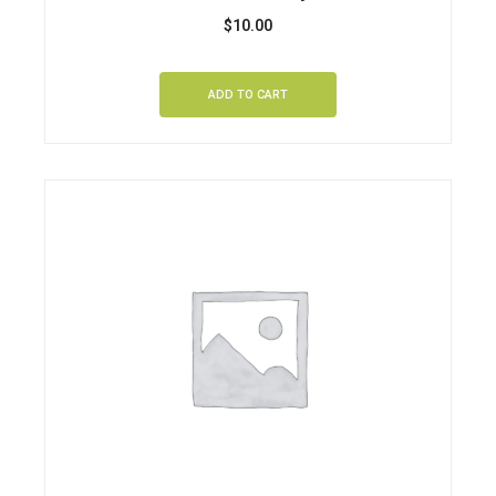
$
10.00
ADD TO CART