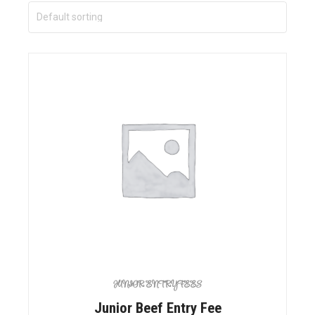
JUNIOR ENTRY FEES
Junior Beef Entry Fee