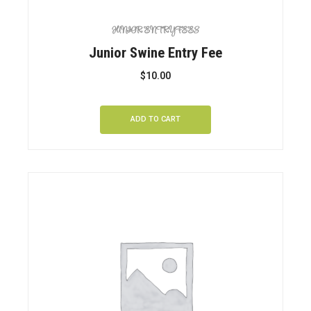
JUNIOR ENTRY FEES
Junior Swine Entry Fee
$
10.00
ADD TO CART