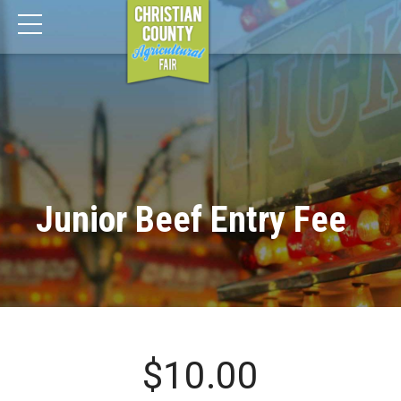
Junior Beef Entry Fee
$
10.00