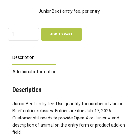
Junior Beef entry fee, per entry.
Quantity
ADD TO CART
Description
Additional information
Description
Junior Beef entry fee. Use quantity for number of Junior
Beef entries/classes. Entries are due July 17, 2026.
Customer still needs to provide Open # or Junior # and
description of animal on the entry form or product add-on
field.