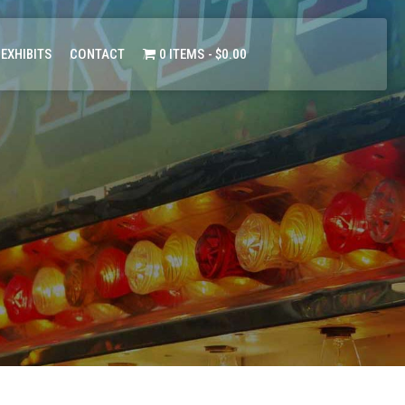
 EXHIBITS
CONTACT
0 ITEMS
$0.00