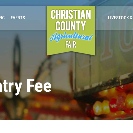
ING
EVENTS
LIVESTOCK &
try Fee