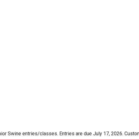
nior Swine entries/classes. Entries are due July 17, 2026. Custo