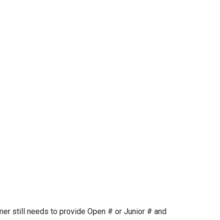
mer still needs to provide Open # or Junior # and