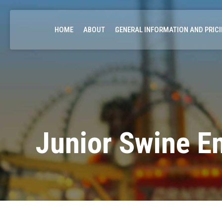
HOME
ABOUT
GENERAL INFORMATION AND PRIC
Junior Swine En