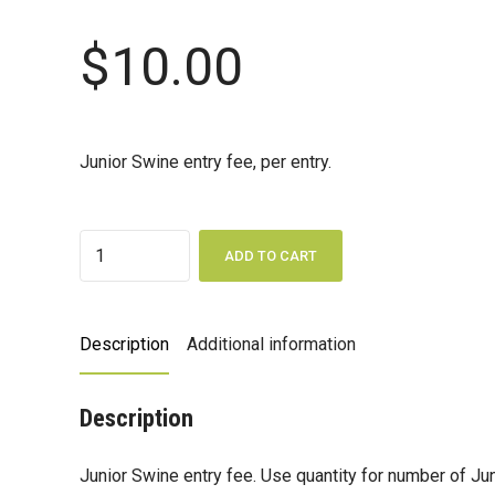
$
10.00
Junior Swine entry fee, per entry.
Quantity
ADD TO CART
Description
Additional information
Description
Junior Swine entry fee. Use quantity for number of Ju